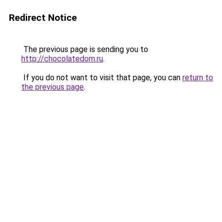
Redirect Notice
The previous page is sending you to
http://chocolatedom.ru
.
If you do not want to visit that page, you can
return to
the previous page
.