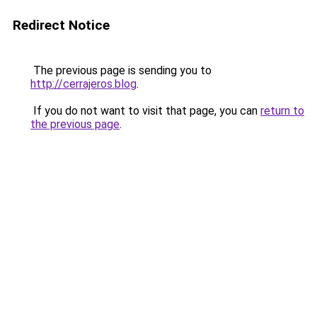
Redirect Notice
The previous page is sending you to
http://cerrajeros.blog
.
If you do not want to visit that page, you can
return to
the previous page
.