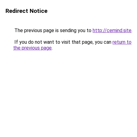
Redirect Notice
The previous page is sending you to
http://cemind.site
.
If you do not want to visit that page, you can
return to
the previous page
.