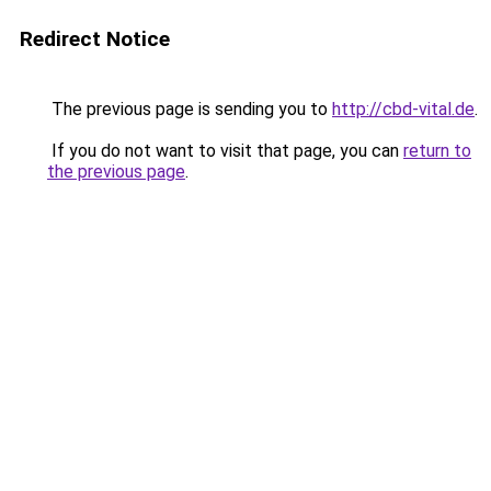
Redirect Notice
The previous page is sending you to
http://cbd-vital.de
.
If you do not want to visit that page, you can
return to
the previous page
.