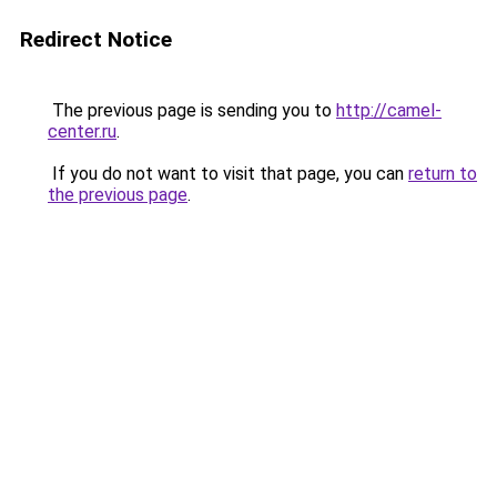
Redirect Notice
The previous page is sending you to
http://camel-
center.ru
.
If you do not want to visit that page, you can
return to
the previous page
.