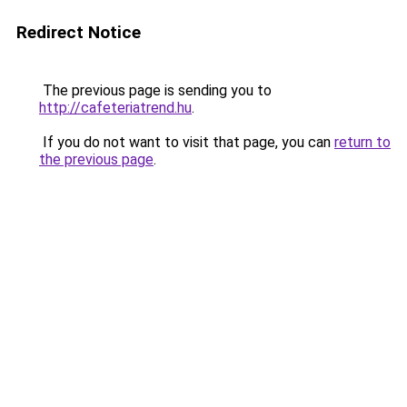
Redirect Notice
The previous page is sending you to
http://cafeteriatrend.hu
.
If you do not want to visit that page, you can
return to
the previous page
.