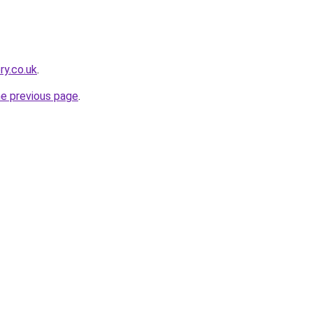
ry.co.uk
.
he previous page
.