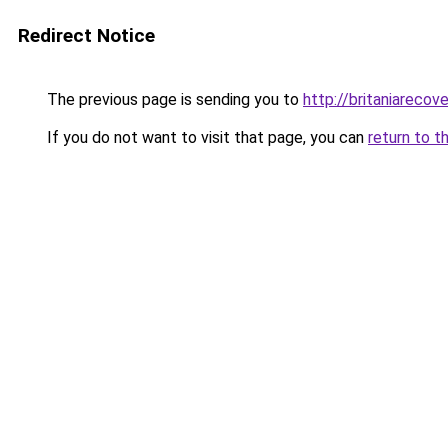
Redirect Notice
The previous page is sending you to
http://britaniarecove
If you do not want to visit that page, you can
return to t