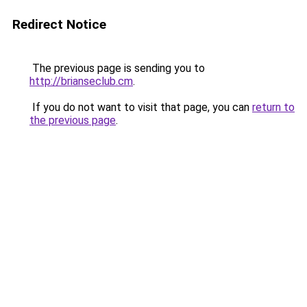
Redirect Notice
The previous page is sending you to
http://brianseclub.cm
.
If you do not want to visit that page, you can
return to
the previous page
.