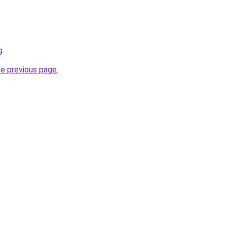
g
.
he previous page
.