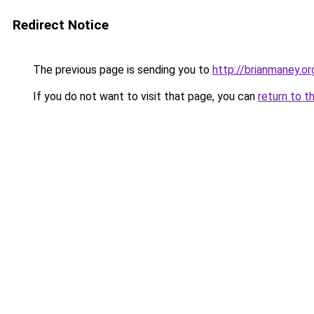
Redirect Notice
The previous page is sending you to
http://brianmaney.or
If you do not want to visit that page, you can
return to t