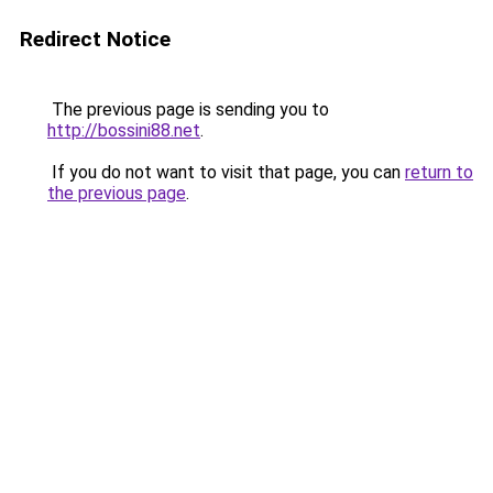
Redirect Notice
The previous page is sending you to
http://bossini88.net
.
If you do not want to visit that page, you can
return to
the previous page
.