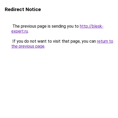
Redirect Notice
The previous page is sending you to
http://blesk-
expert.ru
.
If you do not want to visit that page, you can
return to
the previous page
.