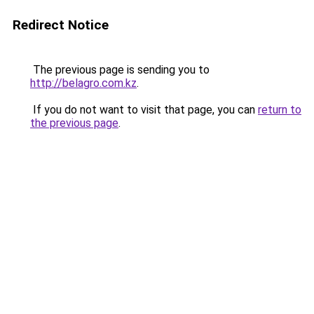
Redirect Notice
The previous page is sending you to
http://belagro.com.kz
.
If you do not want to visit that page, you can
return to
the previous page
.