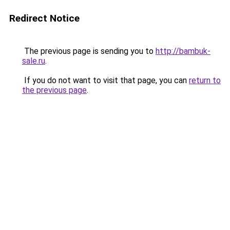
Redirect Notice
The previous page is sending you to
http://bambuk-
sale.ru
.
If you do not want to visit that page, you can
return to
the previous page
.