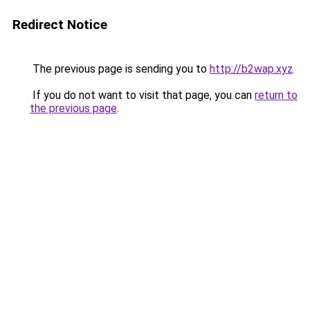
Redirect Notice
The previous page is sending you to
http://b2wap.xyz
.
If you do not want to visit that page, you can
return to
the previous page
.