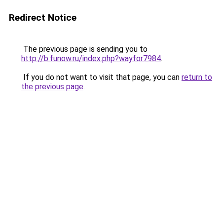
Redirect Notice
The previous page is sending you to
http://b.funow.ru/index.php?wayfor7984
.
If you do not want to visit that page, you can
return to
the previous page
.