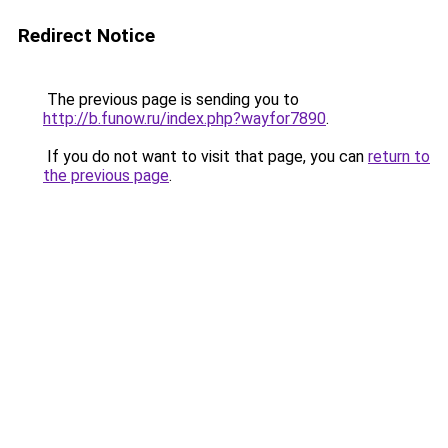
Redirect Notice
The previous page is sending you to
http://b.funow.ru/index.php?wayfor7890
.
If you do not want to visit that page, you can
return to
the previous page
.