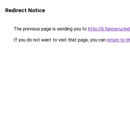
Redirect Notice
The previous page is sending you to
http://b.funow.ru/i
If you do not want to visit that page, you can
return to t