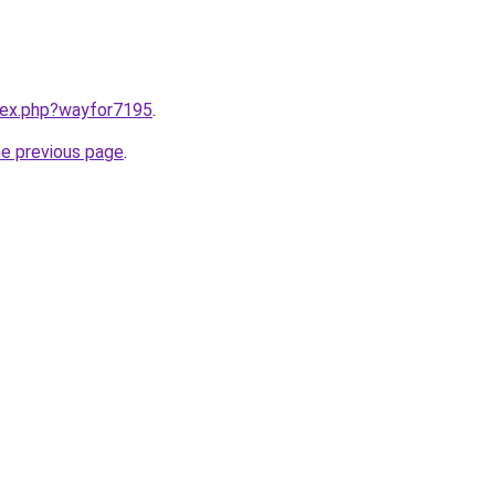
ndex.php?wayfor7195
.
he previous page
.