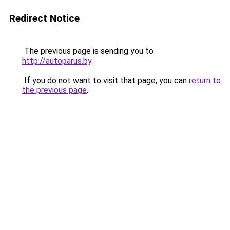
Redirect Notice
The previous page is sending you to
http://autoparus.by
.
If you do not want to visit that page, you can
return to
the previous page
.