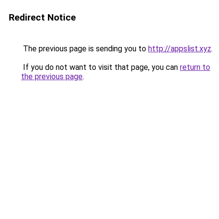
Redirect Notice
The previous page is sending you to
http://appslist.xyz
.
If you do not want to visit that page, you can
return to
the previous page
.