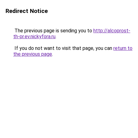
Redirect Notice
The previous page is sending you to
http://alcoprost-
th-pr.ev.nickyfora.ru
.
If you do not want to visit that page, you can
return to
the previous page
.