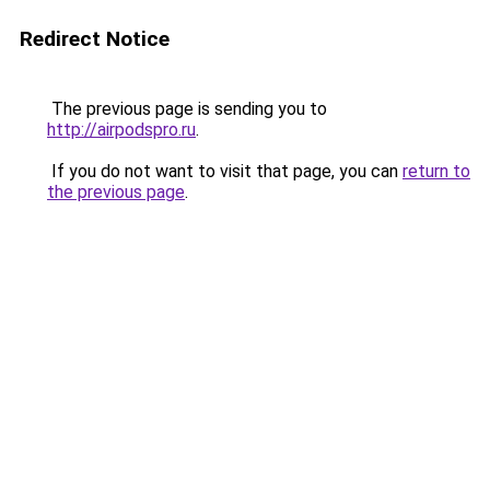
Redirect Notice
The previous page is sending you to
http://airpodspro.ru
.
If you do not want to visit that page, you can
return to
the previous page
.