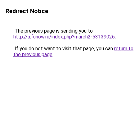
Redirect Notice
The previous page is sending you to
http://a.funow.ru/index.php?march2-53139026
.
If you do not want to visit that page, you can
return to
the previous page
.