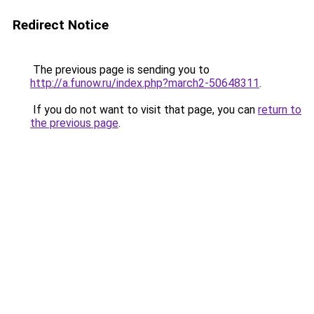
Redirect Notice
The previous page is sending you to
http://a.funow.ru/index.php?march2-50648311
.
If you do not want to visit that page, you can
return to
the previous page
.