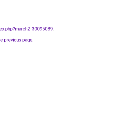
ndex.php?march2-30095089
.
he previous page
.