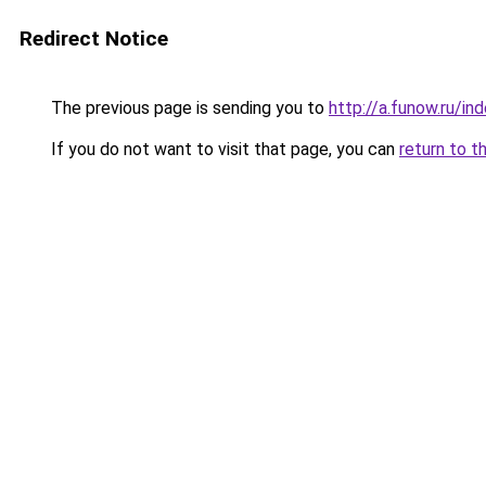
Redirect Notice
The previous page is sending you to
http://a.funow.ru/i
If you do not want to visit that page, you can
return to t