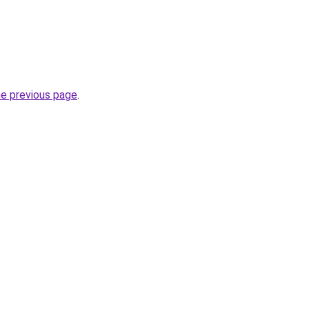
he previous page
.