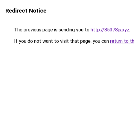
Redirect Notice
The previous page is sending you to
http://85378js.xyz
.
If you do not want to visit that page, you can
return to t