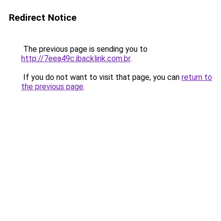
Redirect Notice
The previous page is sending you to
http://7eea49c.ibacklink.com.br
.
If you do not want to visit that page, you can
return to
the previous page
.