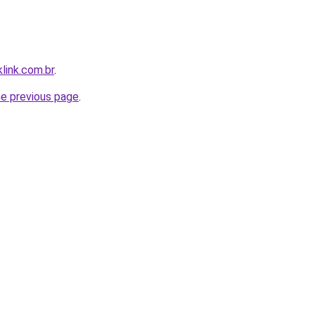
link.com.br
.
he previous page
.