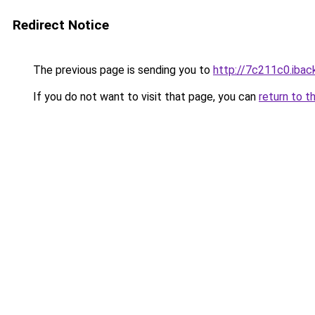
Redirect Notice
The previous page is sending you to
http://7c211c0.iback
If you do not want to visit that page, you can
return to t