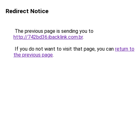
Redirect Notice
The previous page is sending you to
http://742bd36.ibacklink.com.br
.
If you do not want to visit that page, you can
return to
the previous page
.