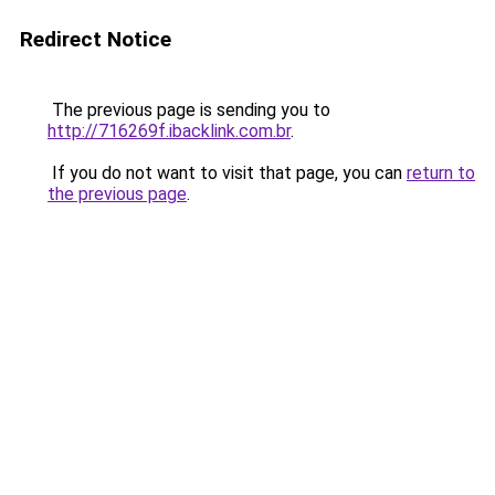
Redirect Notice
The previous page is sending you to
http://716269f.ibacklink.com.br
.
If you do not want to visit that page, you can
return to
the previous page
.