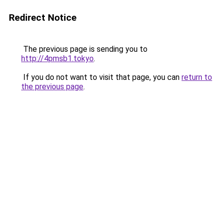
Redirect Notice
The previous page is sending you to
http://4pmsb1.tokyo
.
If you do not want to visit that page, you can
return to
the previous page
.