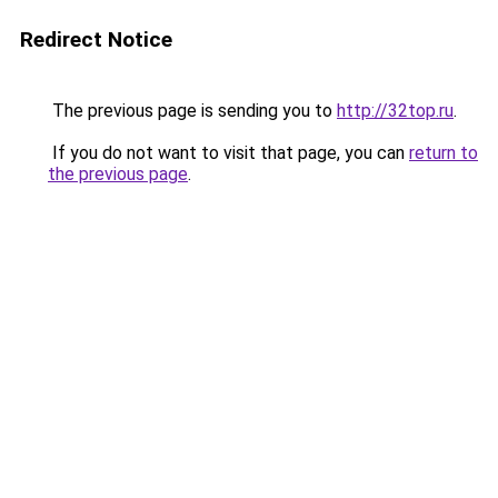
Redirect Notice
The previous page is sending you to
http://32top.ru
.
If you do not want to visit that page, you can
return to
the previous page
.