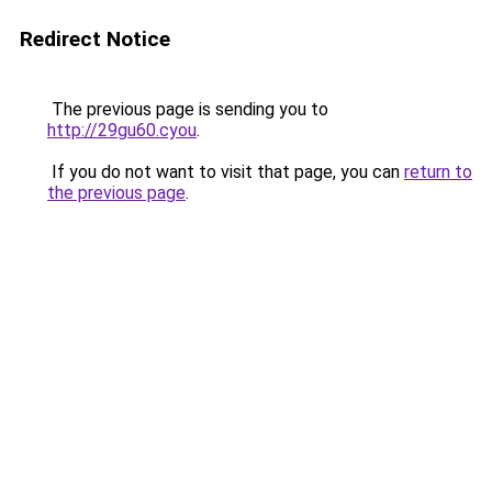
Redirect Notice
The previous page is sending you to
http://29gu60.cyou
.
If you do not want to visit that page, you can
return to
the previous page
.