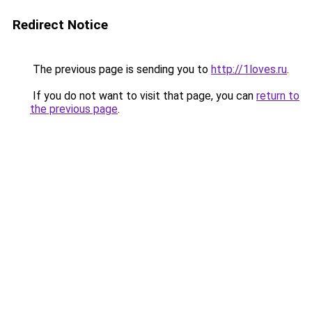
Redirect Notice
The previous page is sending you to
http://1loves.ru
.
If you do not want to visit that page, you can
return to
the previous page
.