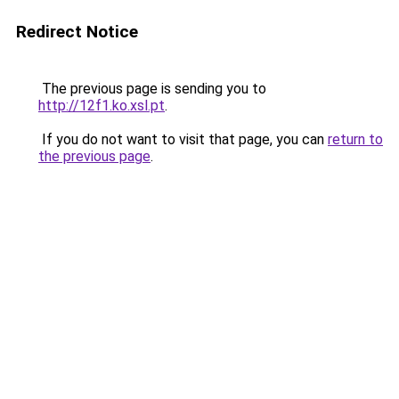
Redirect Notice
The previous page is sending you to
http://12f1.ko.xsl.pt
.
If you do not want to visit that page, you can
return to
the previous page
.