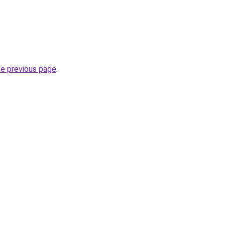
he previous page
.