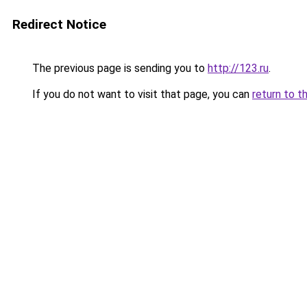
Redirect Notice
The previous page is sending you to
http://123.ru
.
If you do not want to visit that page, you can
return to t