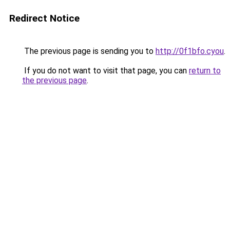
Redirect Notice
The previous page is sending you to
http://0f1bfo.cyou
.
If you do not want to visit that page, you can
return to
the previous page
.