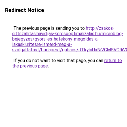
Redirect Notice
The previous page is sending you to
http://zsakos-
sittszallitas.havidijas-keresooptimalizalas.hu/microblog-
bejegyzes/gyors-es-hatekony-megoldas-a-
lakaskiuritesre-ismerd-meg-a-
szolgaltatast/budapest/gubacs/JTkybiUxNiVCMSV
If you do not want to visit that page, you can
return to
the previous page
.