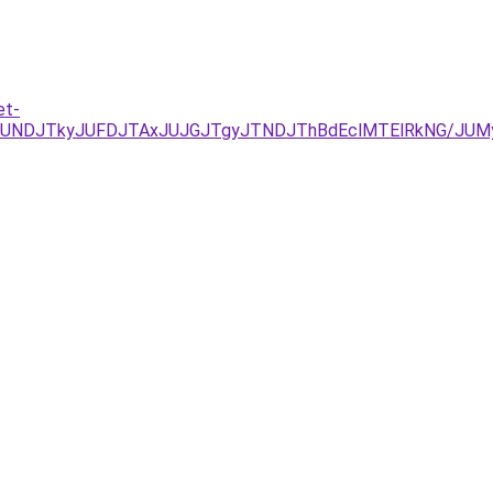
et-
RCJUNDJTkyJUFDJTAxJUJGJTgyJTNDJThBdEclMTElRkNG/J