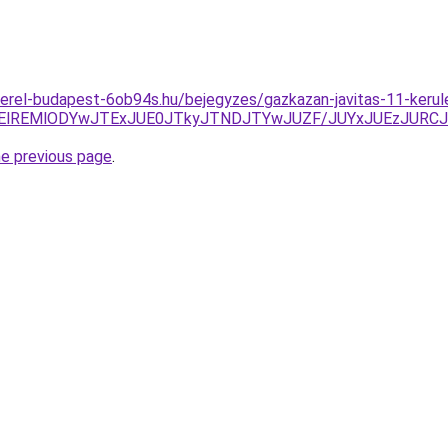
erel-budapest-6ob94s.hu/bejegyzes/gazkazan-javitas-11-kerul
UyOXElREMlODYwJTExJUE0JTkyJTNDJTYwJUZF/JUYxJUEzJU
he previous page
.