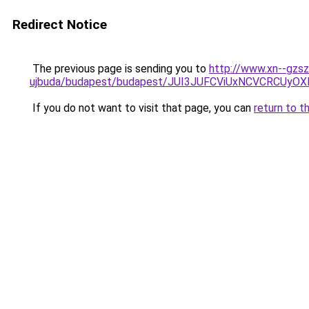
Redirect Notice
The previous page is sending you to
http://www.xn--gzsz
ujbuda/budapest/budapest/JUI3JUFCViUxNCVCRC
If you do not want to visit that page, you can
return to t