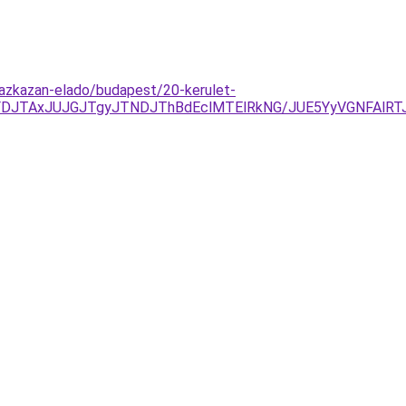
gazkazan-elado/budapest/20-kerulet-
UFDJTAxJUJGJTgyJTNDJThBdEclMTElRkNG/JUE5YyVGNFAl