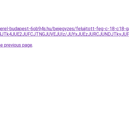
erel-budapest-6ob94s.hu/bejegyzes/felujitott-feg-c-18-c18-
Y4JTk4JUE2JUFCJTNGJUVEJUIz/JUYxJUEzJURCJUNDJTkyJ
he previous page
.