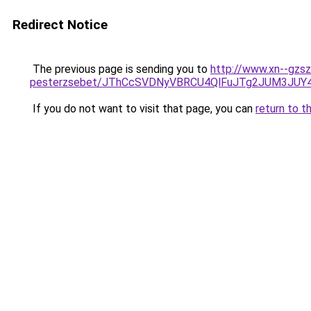
Redirect Notice
The previous page is sending you to
http://www.xn--gzsz
pesterzsebet/JThCcSVDNyVBRCU4QlFuJTg2JUM3JU
If you do not want to visit that page, you can
return to t