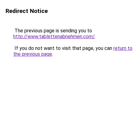
Redirect Notice
The previous page is sending you to
http://www.tablettenabnehmen.com/
.
If you do not want to visit that page, you can
return to
the previous page
.