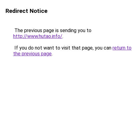
Redirect Notice
The previous page is sending you to
http://www.hutao.info/
.
If you do not want to visit that page, you can
return to
the previous page
.