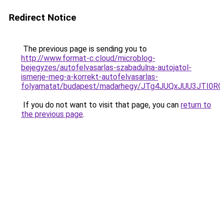
Redirect Notice
The previous page is sending you to
http://www.format-c.cloud/microblog-
bejegyzes/autofelvasarlas-szabadulna-autojatol-
ismerje-meg-a-korrekt-autofelvasarlas-
folyamatat/budapest/madarhegy/JTg4JUQxJUU3JTI
If you do not want to visit that page, you can
return to
the previous page
.