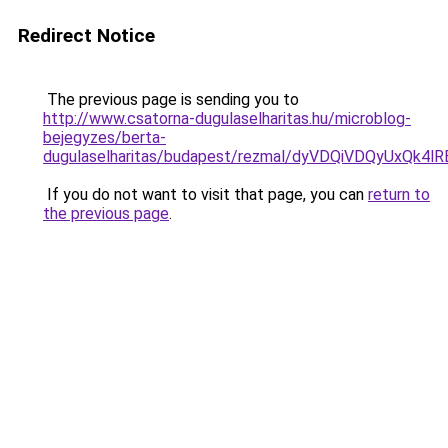
Redirect Notice
The previous page is sending you to
http://www.csatorna-dugulaselharitas.hu/microblog-
bejegyzes/berta-
dugulaselharitas/budapest/rezmal/dyVDQiVDQyUx
If you do not want to visit that page, you can
return to
the previous page
.