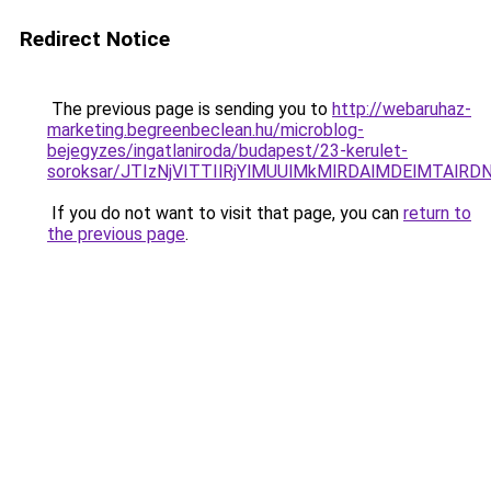
Redirect Notice
The previous page is sending you to
http://webaruhaz-
marketing.begreenbeclean.hu/microblog-
bejegyzes/ingatlaniroda/budapest/23-kerulet-
soroksar/JTIzNjVITTIlRjYlMUUlMkMlRDAlMDElMTAl
If you do not want to visit that page, you can
return to
the previous page
.