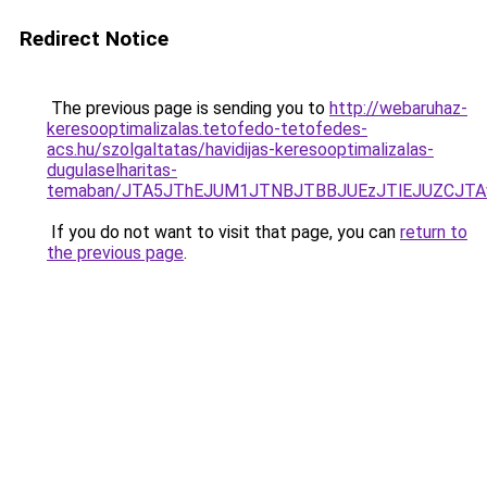
Redirect Notice
The previous page is sending you to
http://webaruhaz-
keresooptimalizalas.tetofedo-tetofedes-
acs.hu/szolgaltatas/havidijas-keresooptimalizalas-
dugulaselharitas-
temaban/JTA5JThEJUM1JTNBJTBBJUEzJTlEJUZCJT
If you do not want to visit that page, you can
return to
the previous page
.