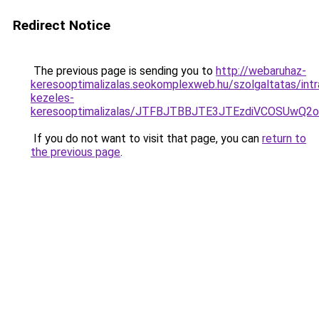
Redirect Notice
The previous page is sending you to
http://webaruhaz-
keresooptimalizalas.seokomplexweb.hu/szolgaltatas/intr
kezeles-
keresooptimalizalas/JTFBJTBBJTE3JTEzdiVCOSUwQ
If you do not want to visit that page, you can
return to
the previous page
.