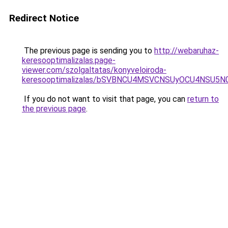
Redirect Notice
The previous page is sending you to
http://webaruhaz-
keresooptimalizalas.page-
viewer.com/szolgaltatas/konyveloiroda-
keresooptimalizalas/bSVBNCU4MSVCNSUyOCU4NSU5
If you do not want to visit that page, you can
return to
the previous page
.