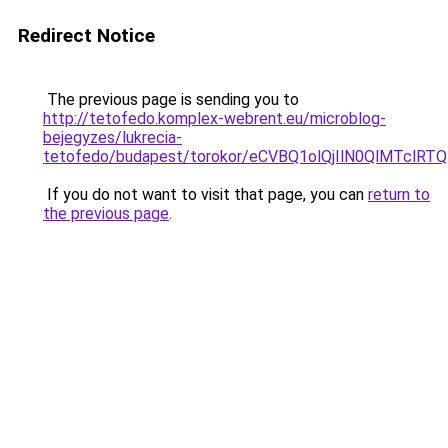
Redirect Notice
The previous page is sending you to
http://tetofedo.komplex-webrent.eu/microblog-
bejegyzes/lukrecia-
tetofedo/budapest/torokor/eCVBQ1olQjIlN0QlMT
If you do not want to visit that page, you can
return to
the previous page
.