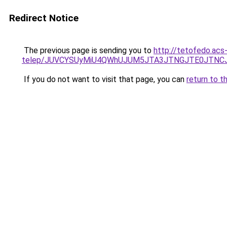
Redirect Notice
The previous page is sending you to
http://tetofedo.ac
telep/JUVCYSUyMiU4QWhUJUM5JTA3JTNGJTE0JTNCJ
If you do not want to visit that page, you can
return to t