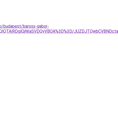
do/budapest/baross-gabor-
lOEQlQTAlRDglQjNIaSVDQyVBOA%3D%3D/JUZDJTQwbCVBND