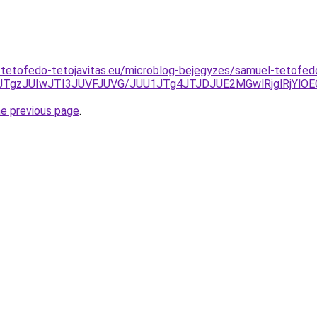
s-tetofedo-tetojavitas.eu/microblog-bejegyzes/samuel-tetofe
TgzJUIwJTI3JUVFJUVG/JUU1JTg4JTJDJUE2MGwlRjglRjY
he previous page
.