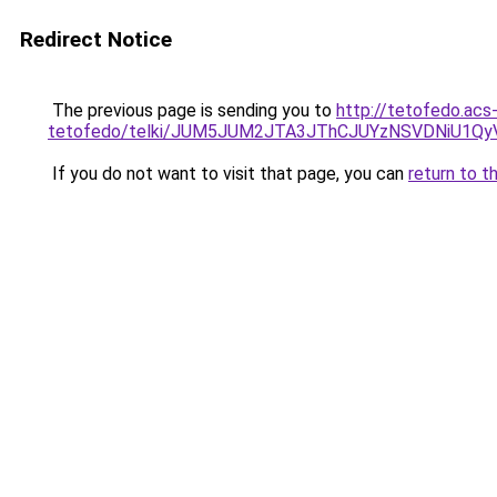
Redirect Notice
The previous page is sending you to
http://tetofedo.acs
tetofedo/telki/JUM5JUM2JTA3JThCJUYzNSVDNiU1Q
If you do not want to visit that page, you can
return to t