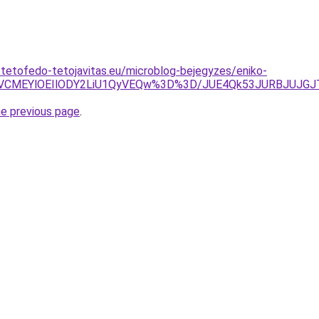
-tetofedo-tetojavitas.eu/microblog-bejegyzes/eniko-
yVCMEYlOEIlODY2LiU1QyVEQw%3D%3D/JUE4Qk53JURBJUJGJ
he previous page
.